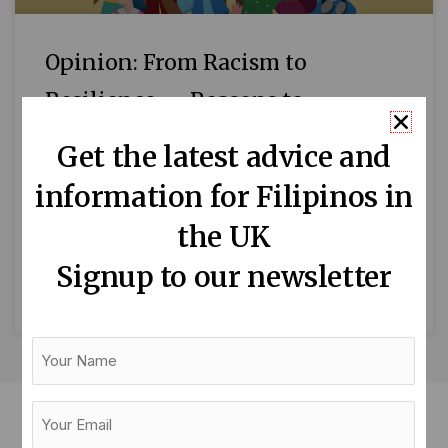
Opinion: From Racism to
Resilience — Reasons to
Celebrate ESEA Heritage Month
Get the latest advice and
By Liezel Longboan September is East and
information for Filipinos in
Southeast Asian (ESEA) Heritage Month in the
the UK
UK — a time to celebrate our heritage,
reconnect with our
Signup to our newsletter
READ MORE »
Your
Name
Your
Email