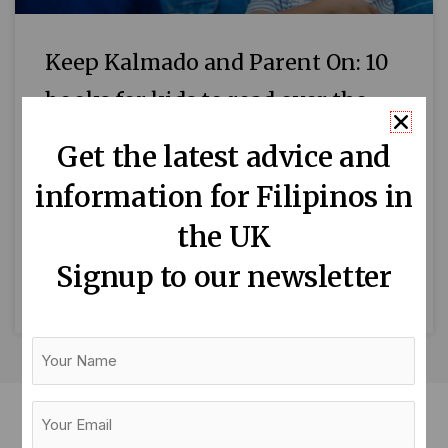
Keep Kalmado and Parent On: 10
books for kids to read over the
summer
Get the latest advice and
By Maika Carrillo Every year, the Reading
information for Filipinos in
Agency organises the Summer Reading
the UK
Challenge, an annual reading initiative designed
to encourage children to read during the
Signup to our newsletter
READ MORE »
Your
Name
Your
Email