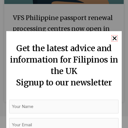
VFS Philippine passport renewal
processing centres now open in
Cardiff, Edinburgh and Dublin
Get the latest advice and
The Philippine Embassy in London has
information for Filipinos in
recently announced that VFS Philippine
ePassport Renewal Processing Centres are
the UK
now open in Cardiff, Wales; Edinburgh,
Signup to our newsletter
Scotland; and Dublin,
READ MORE »
Your
Name
Your