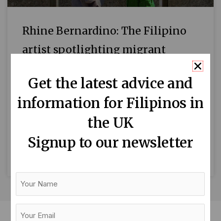
Rhine Bernardino: The Filipino
artist spotlighting migrant
communities
Get the latest advice and
Vis-a-vis, Rhine’s 9-hour durational
information for Filipinos in
performance at London Bridge with Jonathan
Cohen(Photo credit: Rhine Bernardino) By
the UK
Jeamy Navarro-Schrank Rhine Bernardino
Signup to our newsletter
has stamina. Her most recent ‘durational’
READ MORE »
Your
Name
Your