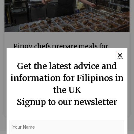
Pinoy chefs prepare meals for
NHS staff
Get the latest advice and
As the Covid-19 pandemic continues to impact
information for Filipinos in
the UK, London-based Filipino chefs are
showing their support to hardworking NHS
the UK
staff by serving them delicious Filipino
Signup to our newsletter
READ MORE »
Your
Name