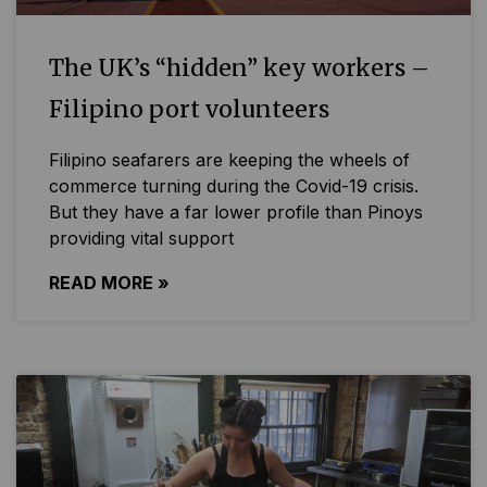
The UK’s “hidden” key workers –
Filipino port volunteers
Filipino seafarers are keeping the wheels of
commerce turning during the Covid-19 crisis.
But they have a far lower profile than Pinoys
providing vital support
READ MORE »