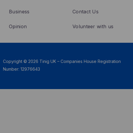
k
n
Business
Contact Us
Opinion
Volunteer with us
Copyright © 2026 Tinig UK – Companies House Registration
Number: 12976643