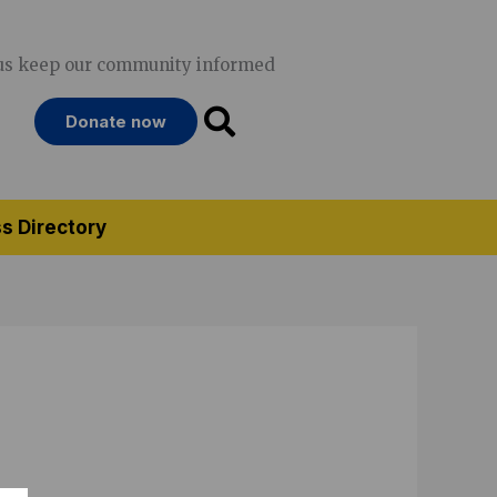
us keep our community informed
Donate now
s Directory