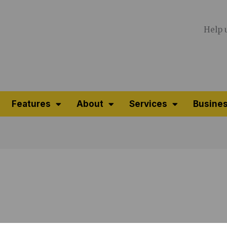
Help 
Features
About
Services
Busines