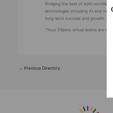
Bridging the best of both worlds of
technologies including AI and mach
long-term success and growth.
“Your Filipino virtual teams are re
←
Previous Directory