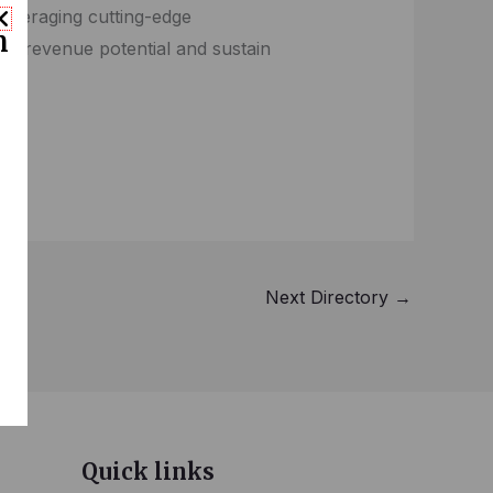
 leveraging cutting-edge
n
en revenue potential and sustain
Next Directory
→
Quick links