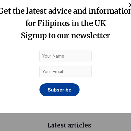
 the Philippines and the UK. Offers a wealth of expertise in
Get the latest advice and informatio
ine learning to accelerate business innovation, unlock hidd
for Filipinos in the UK
Signup to our newsletter
ady to take you to go beyond the numbers.”
Your
Name
Your
Email
(Required)
Latest articles